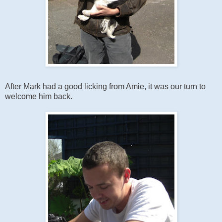
After Mark had a good licking from Amie, it was our turn to
welcome him back.