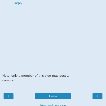
Reply
Note: only a member of this blog may post a
comment.
‹
›
Home
View web version