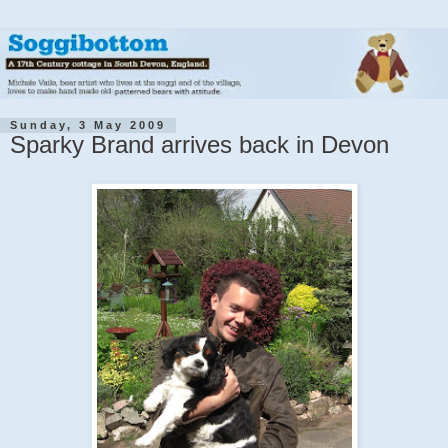
Sunday, 3 May 2009
Sparky Brand arrives back in Devon