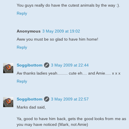
You guys really do have the cutest animals by the way :).
Reply
Anonymous
3 May 2009 at 19:02
Aww you must be so glad to have him home!
Reply
Soggibottom
3 May 2009 at 22:44
Aw thanks ladies yeah......... cute eh.... and Amie..... x x x
Reply
Soggibottom
3 May 2009 at 22:57
Marks dad said,
Ya, good to have him back, gets the good looks from me as
you may have noticed (Mark, not Amie)