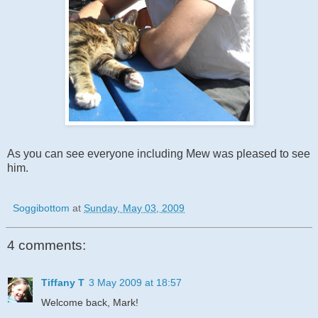
As you can see everyone
including
Mew was pleased to see
him.
Soggibottom
at
Sunday, May 03, 2009
4 comments:
Tiffany T
3 May 2009 at 18:57
Welcome back, Mark!